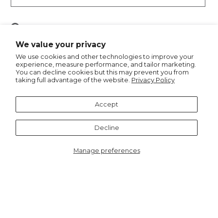
Pin
Pin it
on
We value your privacy
Pinterest
We use cookies and other technologies to improve your
experience, measure performance, and tailor marketing.
You can decline cookies but this may prevent you from
taking full advantage of the website.
Privacy Policy
Recommended for you
Accept
Decline
Manage preferences