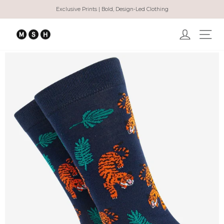
Skip
Exclusive Prints | Bold, Design-Led Clothing
to
Pause
content
slideshow
Log in
Ma