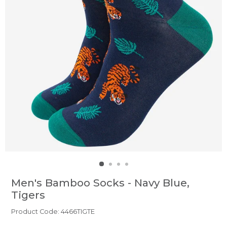
Men's Bamboo Socks - Navy Blue,
Tigers
Product Code: 4466TIGTE