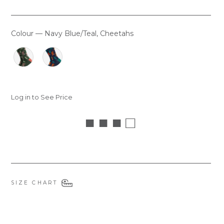
Colour
—
Navy Blue/Teal, Cheetahs
COLOUR
Log in to See Price
■ ■ ■ □
SIZE CHART