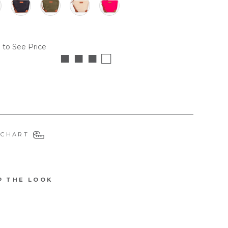
 to See Price
■ ■ ■ □
 CHART
P THE LOOK
6109WRENNB
W