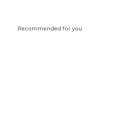
Recommended for you