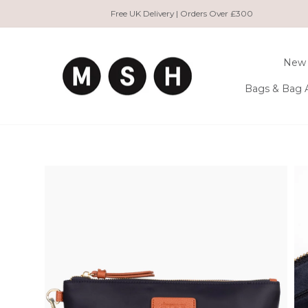
Skip
Free UK Delivery | Orders Over £300
to
content
New 
Bags & Bag 