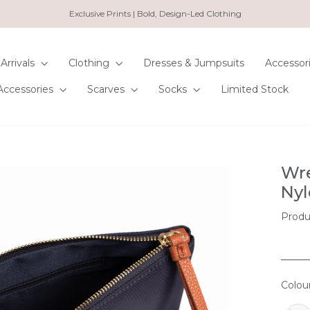
Exclusive Prints | Bold, Design-Led Clothing
Pause
slideshow
Arrivals
Clothing
Dresses & Jumpsuits
Accessor
Accessories
Scarves
Socks
Limited Stock
Wre
Nyl
Prod
Colou
COL