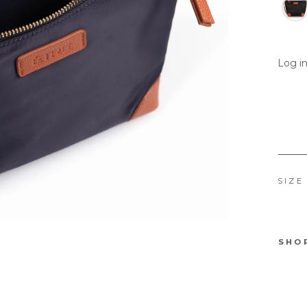
Log in
SIZE
SHO