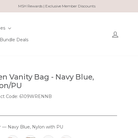
MSH Rewards | Exclusive Member Discounts
ies
Log in
Bundle Deals
n Vanity Bag - Navy Blue,
on/PU
uct Code: 6109WRENNB
r
—
Navy Blue, Nylon with PU
OUR