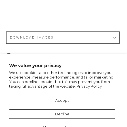
s
Do
ts
DOWNLOAD IMAGES
Pin
Pin it
on
We value your privacy
Pinterest
We use cookies and other technologies to improve your
experience, measure performance, and tailor marketing.
You can decline cookies but this may prevent you from
taking full advantage of the website.
Privacy Policy
Recommended for you
Accept
Decline