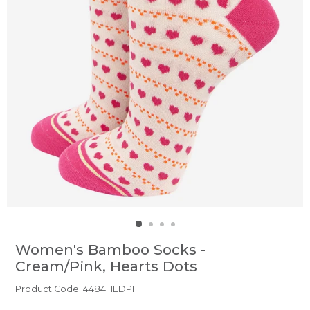
Women's Bamboo Socks -
Cream/Pink, Hearts Dots
Product Code: 4484HEDPI