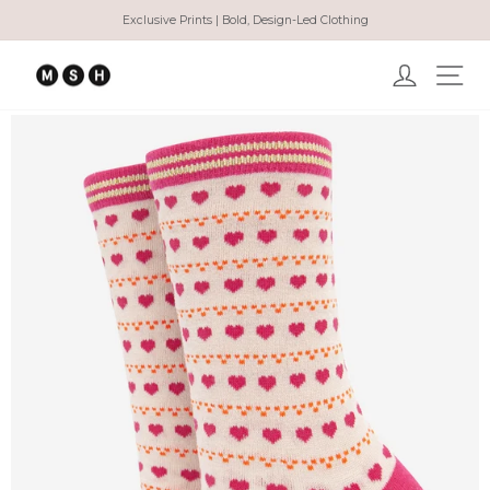
Skip
Exclusive Prints | Bold, Design-Led Clothing
to
Pause
content
slideshow
Log in
Ma