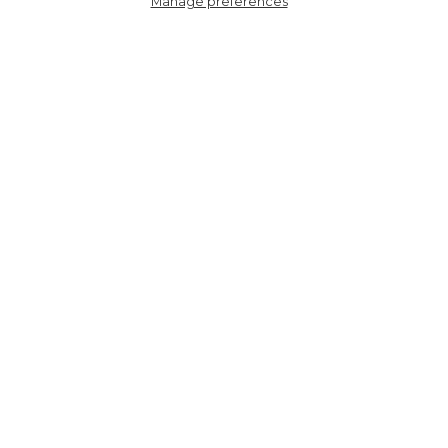
Manage preferences
4484HEDPI
Women's Bamboo Socks -
Cream/Pink, Hearts Dots
HERE TO HELP
SHOPPING WITH US