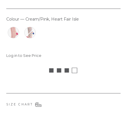
Colour
—
Cream/Pink, Heart Fair Isle
COLOUR
Log in to See Price
■ ■ ■ □
SIZE CHART