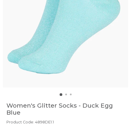
Women's Glitter Socks - Duck Egg
Blue
Product Code: 4898DE1.1