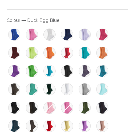
Colour
—
Duck Egg Blue
COLOUR