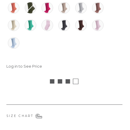
Log in to See Price
■ ■ ■ □
SIZE CHART