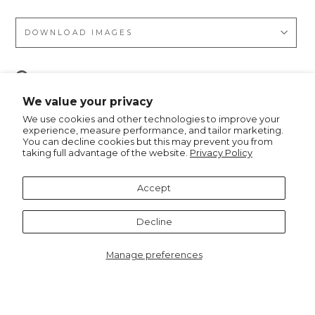
DOWNLOAD IMAGES
Pin
Pin it
on
We value your privacy
Pinterest
We use cookies and other technologies to improve your
experience, measure performance, and tailor marketing.
You can decline cookies but this may prevent you from
taking full advantage of the website.
Privacy Policy
Recommended for you
Accept
Decline
Manage preferences