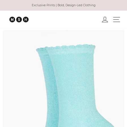
Skip
Exclusive Prints | Bold, Design-Led Clothing
to
Pause
content
slideshow
Log in
Ma