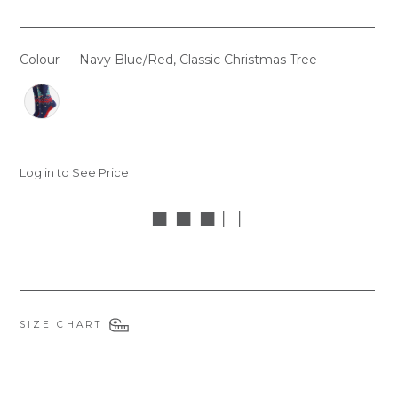
Colour
—
Navy Blue/Red, Classic Christmas Tree
COLOUR
Log in to See Price
■ ■ ■ □
SIZE CHART