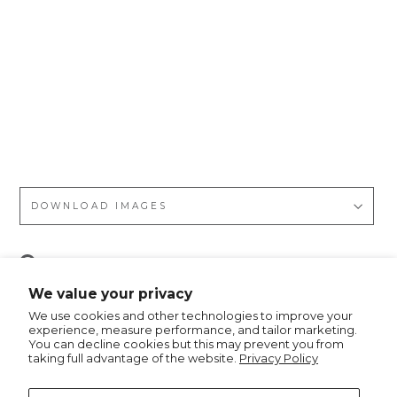
ssi
c
Ch
rist
ma
s
Tre
e
DOWNLOAD IMAGES
Pin
Pin it
on
We value your privacy
Pinterest
We use cookies and other technologies to improve your
experience, measure performance, and tailor marketing.
You can decline cookies but this may prevent you from
taking full advantage of the website.
Privacy Policy
Recommended for you