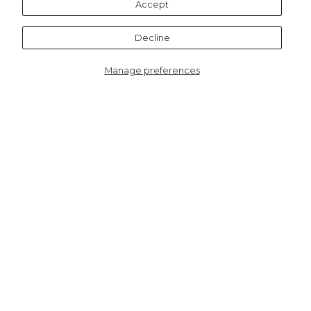
Accept
Decline
Manage preferences
4505CTFINB
Women's Bamboo Socks -
Navy Blue/Red, Classic
Christmas Tree
HERE TO HELP