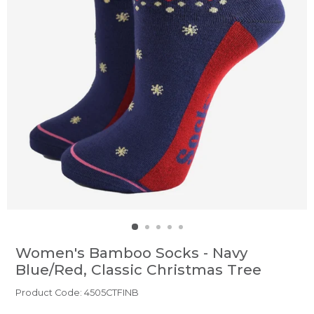
Women's Bamboo Socks - Navy
Blue/Red, Classic Christmas Tree
Product Code: 4505CTFINB