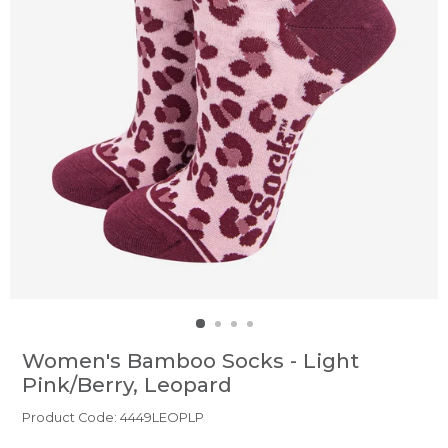
Women's Bamboo Socks - Light
Pink/Berry, Leopard
Product Code: 4449LEOPLP