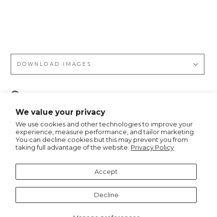
op
ar
d
DOWNLOAD IMAGES
Pin
Pin it
on
We value your privacy
Pinterest
We use cookies and other technologies to improve your
experience, measure performance, and tailor marketing.
You can decline cookies but this may prevent you from
taking full advantage of the website.
Privacy Policy
Recommended for you
Accept
Notify me
Decline