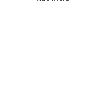
Manage preferences
4449LEOPLP
Women's Bamboo Socks -
Light Pink/Berry, Leopard
HERE TO HELP
SHOPPING WITH US