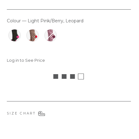
Colour
—
Light Pink/Berry, Leopard
COLOUR
Log in to See Price
■ ■ ■ □
SIZE CHART