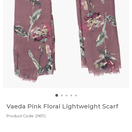
Vaeda Pink Floral Lightweight Scarf
Product Code: 2167G