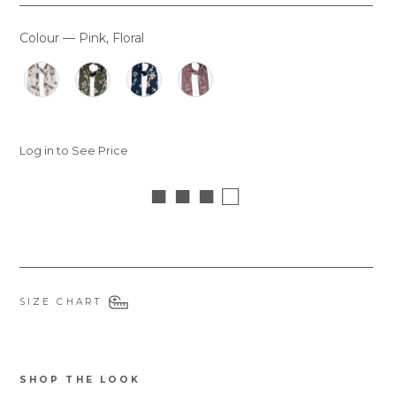
Colour
—
Pink, Floral
COLOUR
Log in to See Price
■ ■ ■ □
SIZE CHART
SHOP THE LOOK