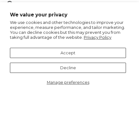
Pin
Pin it
on
We value your privacy
Pinterest
We use cookies and other technologies to improve your
experience, measure performance, and tailor marketing.
You can decline cookies but this may prevent you from
taking full advantage of the website.
Privacy Policy
Recommended for you
Accept
Decline
Manage preferences
2167G