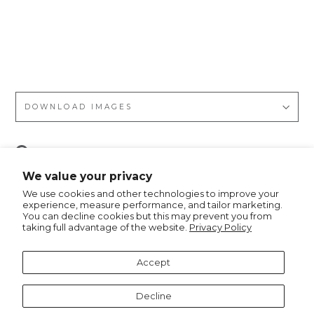
nt,
Nyl
on/
PU
DOWNLOAD IMAGES
Pin
Pin it
on
We value your privacy
Pinterest
We use cookies and other technologies to improve your
experience, measure performance, and tailor marketing.
You can decline cookies but this may prevent you from
taking full advantage of the website.
Privacy Policy
Recommended for you
Accept
Decline