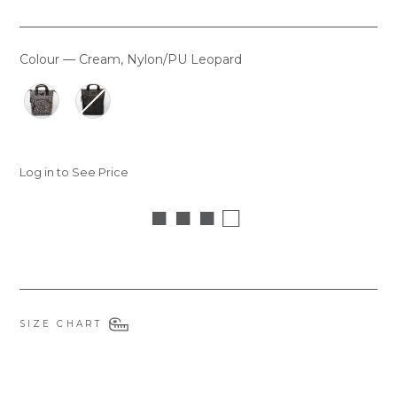
Colour
—
Cream, Nylon/PU Leopard
COLOUR
Log in to See Price
■ ■ ■ □
SIZE CHART