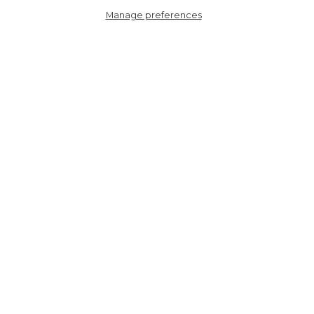
Manage preferences
6107SUTTLEOCR
Sutton Top Handle
Backpack - Cream
Leopard Print, Nylon/PU
HERE TO HELP
SHOPPING WITH US