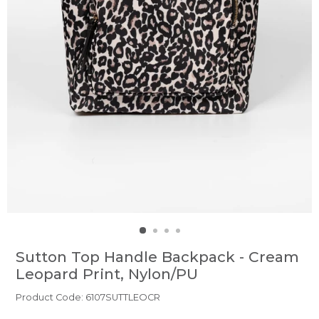
Sutton Top Handle Backpack - Cream
Leopard Print, Nylon/PU
Product Code: 6107SUTTLEOCR