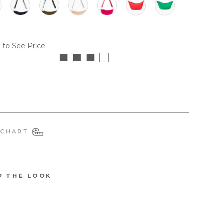
 to See Price
■ ■ ■ □
 CHART
P THE LOOK
6114QUINPI
Q