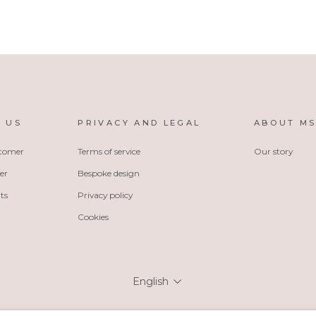
 US
PRIVACY AND LEGAL
ABOUT M
stomer
Terms of service
Our story
er
Bespoke design
ts
Privacy policy
Cookies
Language
English