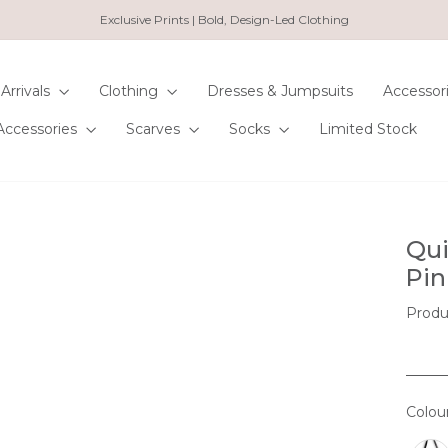
Exclusive Prints | Bold, Design-Led Clothing
Pause
slideshow
Arrivals
Clothing
Dresses & Jumpsuits
Accessor
Accessories
Scarves
Socks
Limited Stock
Qui
Pin
Produ
Colou
COL