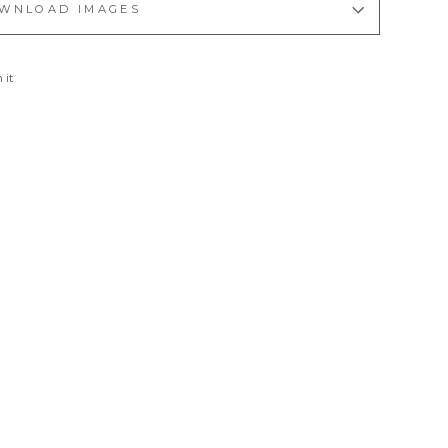
WNLOAD IMAGES
Pin
 it
on
Pinterest