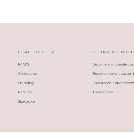
HERE TO HELP
SHOPPING WITH
FAQ'S
Become a wholesale cu
Contact us
Become a credit custom
Shipping
Showroom appointmen
Returns
Trade shows
Size guide