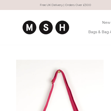
Skip
Free UK Delivery | Orders Over £300
to
content
New 
Bags & Bag 