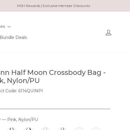
MSH Rewards | Exclusive Member Discounts
ies
Log in
Bundle Deals
nn Half Moon Crossbody Bag -
k, Nylon/PU
ct Code: 6114QUINPI
r
—
Pink, Nylon/PU
OUR