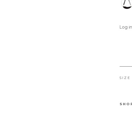
Log in
SIZE
SHO