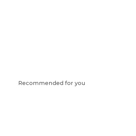
Recommended for you