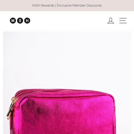
Skip
MSH Rewards | Exclusive Member Discounts
to
Pause
content
slideshow
Log in
Ma