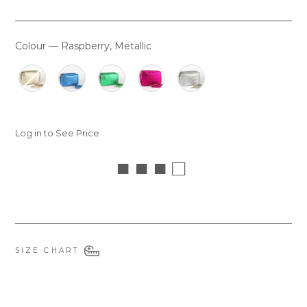
Colour
—
Raspberry, Metallic
COLOUR
Log in to See Price
■ ■ ■ □
SIZE CHART