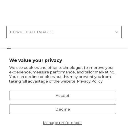
talli
c
DOWNLOAD IMAGES
Pin
Pin it
on
We value your privacy
Pinterest
We use cookies and other technologies to improve your
experience, measure performance, and tailor marketing.
You can decline cookies but this may prevent you from
taking full advantage of the website.
Privacy Policy
Recommended for you
Accept
Decline
Manage preferences