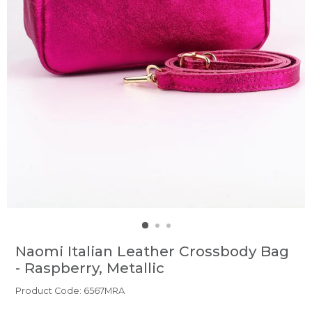
Naomi Italian Leather Crossbody Bag
- Raspberry, Metallic
Product Code: 6567MRA