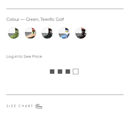
Colour
—
Green, Teerific Golf
COLOUR
Log in to See Price
■ ■ ■ □
SIZE CHART