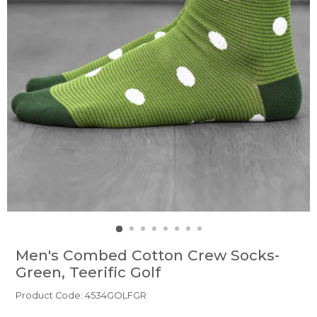
Men's Combed Cotton Crew Socks-
Green, Teerific Golf
Product Code: 4534GOLFGR