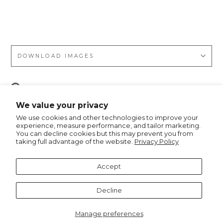
Gol
f
DOWNLOAD IMAGES
Pin
Pin it
on
We value your privacy
Pinterest
We use cookies and other technologies to improve your
experience, measure performance, and tailor marketing.
You can decline cookies but this may prevent you from
taking full advantage of the website.
Privacy Policy
Recommended for you
Accept
Decline
Manage preferences