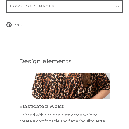
DOWNLOAD IMAGES
Pin
Pin it
on
Pinterest
Design elements
Elasticated Waist
Finished with a shirred elasticated waist to
create a comfortable and flattering silhouette.