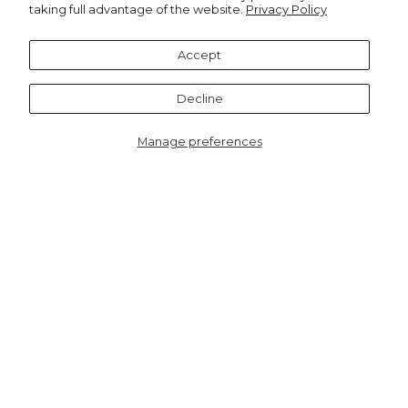
taking full advantage of the website.
Privacy Policy
Recommended for you
Accept
Notify me
Decline
Manage preferences
8806LEONEU
Lyra Deep V-neck
Jumpsuit - Neutral,
Leopard Print