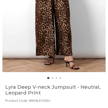
Lyra Deep V-neck Jumpsuit - Neutral,
Leopard Print
Product Code: 8806LEONEU