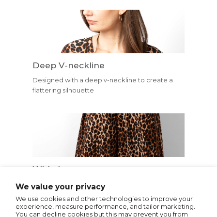
Deep V-neckline
Designed with a deep v-neckline to create a
flattering silhouette
Wide Leg
Trouser legs are cut in a comfortable and
We value your privacy
flattering wide leg shape.
We use cookies and other technologies to improve your
experience, measure performance, and tailor marketing.
You can decline cookies but this may prevent you from