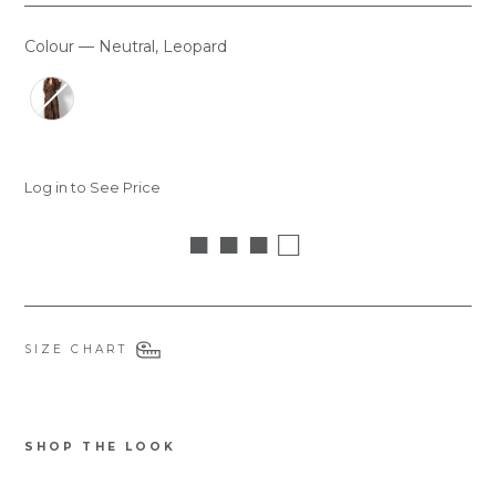
Colour
—
Neutral, Leopard
COLOUR
Log in to See Price
■ ■ ■ □
SIZE CHART
SHOP THE LOOK