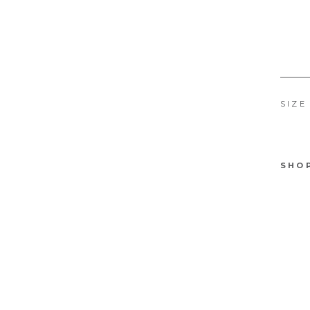
SIZE
SHO