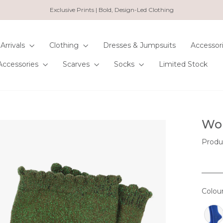
Exclusive Prints | Bold, Design-Led Clothing
Pause
slideshow
Arrivals
Clothing
Dresses & Jumpsuits
Accessor
Accessories
Scarves
Socks
Limited Stock
Wom
Produ
Colou
COL