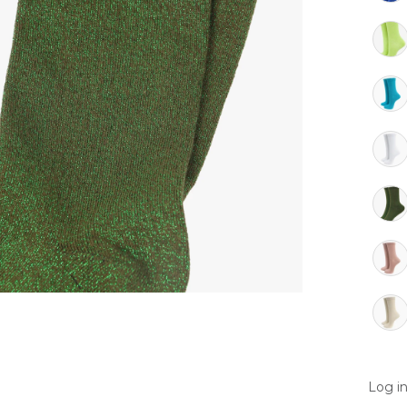
Log in