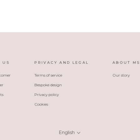
 US
PRIVACY AND LEGAL
ABOUT M
stomer
Terms of service
Our story
er
Bespoke design
ts
Privacy policy
Cookies
Language
English