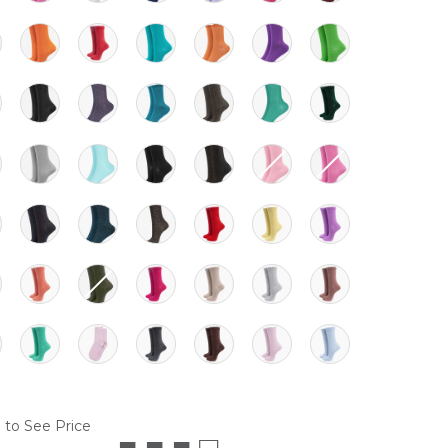
 to See Price
■ ■ ■ □