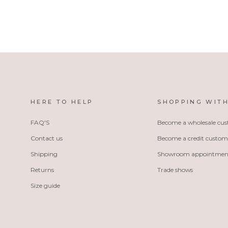
HERE TO HELP
SHOPPING WITH
FAQ'S
Become a wholesale cu
Contact us
Become a credit custom
Shipping
Showroom appointmen
Returns
Trade shows
Size guide