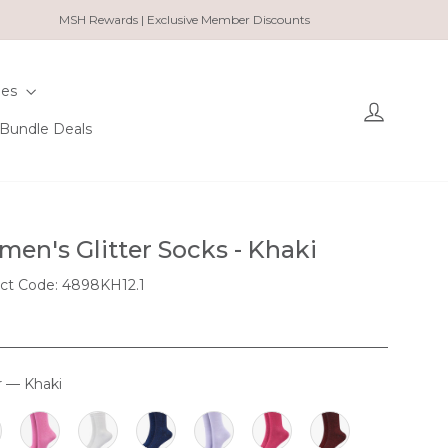
MSH Rewards | Exclusive Member Discounts
ies
Log in
Bundle Deals
en's Glitter Socks - Khaki
ct Code: 4898KH12.1
r
—
Khaki
OUR