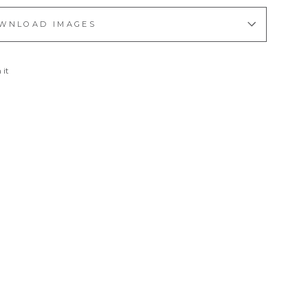
WNLOAD IMAGES
Pin
 it
on
Pinterest