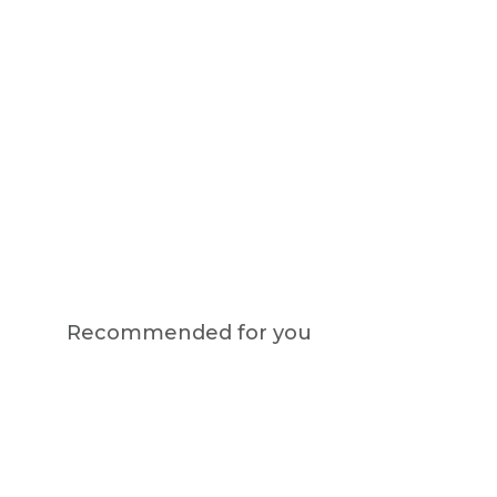
Recommended for you