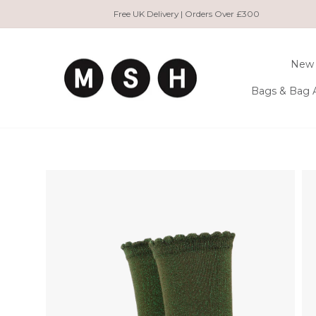
Skip
Free UK Delivery | Orders Over £300
to
content
New 
Bags & Bag 