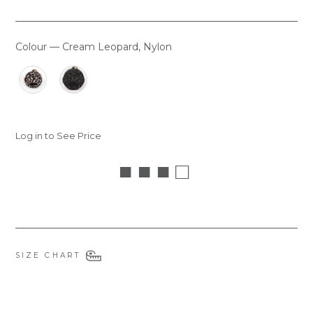
Colour
—
Cream Leopard, Nylon
COLOUR
Log in to See Price
■ ■ ■ □
SIZE CHART