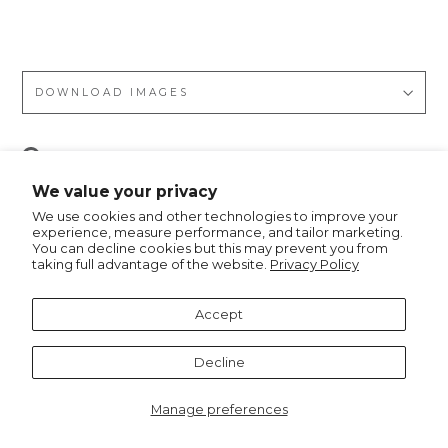
on
DOWNLOAD IMAGES
Pin
Pin it
on
We value your privacy
Pinterest
We use cookies and other technologies to improve your
experience, measure performance, and tailor marketing.
You can decline cookies but this may prevent you from
taking full advantage of the website.
Privacy Policy
Recommended for you
Accept
Decline
Manage preferences