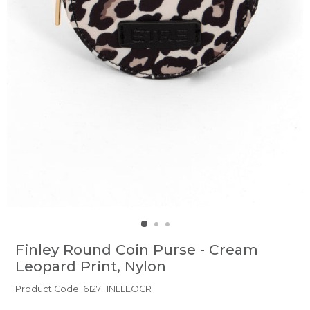
Finley Round Coin Purse - Cream
Leopard Print, Nylon
Product Code: 6127FINLLEOCR