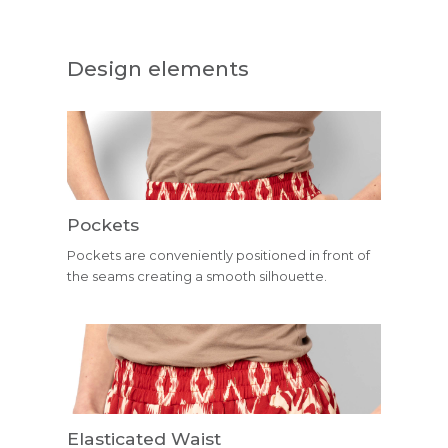
Design elements
Pockets
Pockets are conveniently positioned in front of
the seams creating a smooth silhouette.
Elasticated Waist