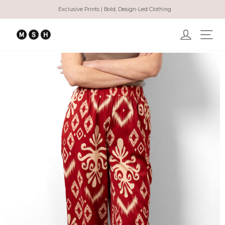
Skip
Exclusive Prints | Bold, Design-Led Clothing
to
Pause
content
slideshow
Log in
Ma