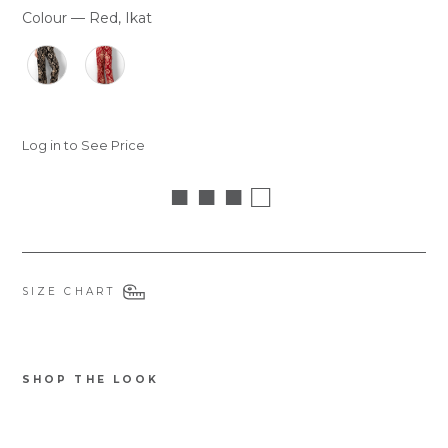
Colour
—
Red, Ikat
COLOUR
Log in to See Price
■ ■ ■ □
SIZE CHART
SHOP THE LOOK
8787GMORRE
Fifi