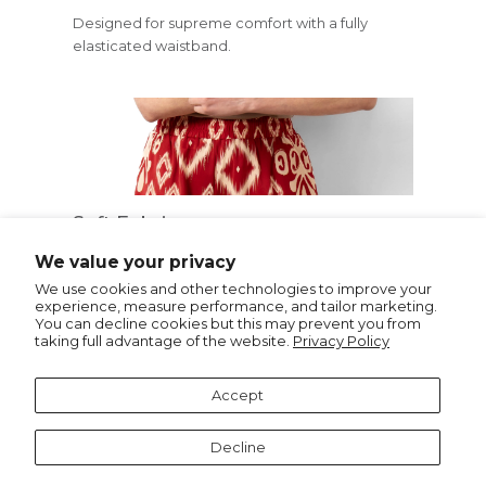
Designed for supreme comfort with a fully
elasticated waistband.
Soft Fabric
Crafted from soft, lightweight viscose and
We value your privacy
featuring a bold Ikat print.
We use cookies and other technologies to improve your
experience, measure performance, and tailor marketing.
You can decline cookies but this may prevent you from
taking full advantage of the website.
Privacy Policy
Recommended for you
Accept
Decline