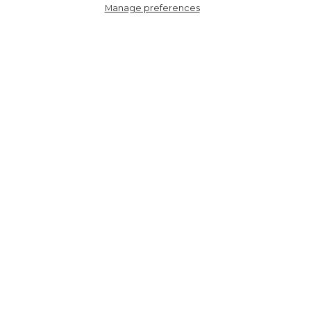
Manage preferences
8787GMORRE
Fifi Wide Leg Trousers -
Red, Ikat
HERE TO HELP
SHOPPING WITH US