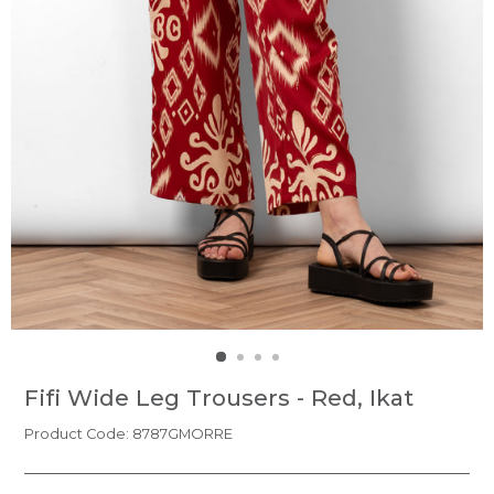
Fifi Wide Leg Trousers - Red, Ikat
Product Code: 8787GMORRE