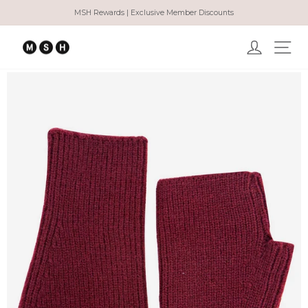
Skip
MSH Rewards | Exclusive Member Discounts
to
Pause
content
slideshow
Log in
Ma