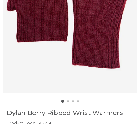
Dylan Berry Ribbed Wrist Warmers
Product Code: 5027BE