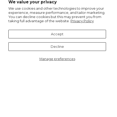
We value your privacy
Pinterest
We use cookies and other technologies to improve your
experience, measure performance, and tailor marketing.
You can decline cookies but this may prevent you from
taking full advantage of the website.
Privacy Policy
Recommended for you
Accept
Notify me
Decline
Manage preferences
5027BE
Dylan Berry Ribbed Wrist
Warmers