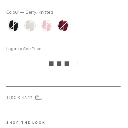
Colour
—
Berry, Knitted
COLOUR
Log in to See Price
■ ■ ■ □
SIZE CHART
SHOP THE LOOK