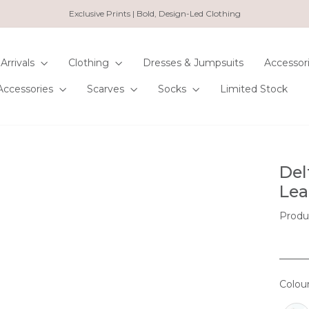
Exclusive Prints | Bold, Design-Led Clothing
Pause
slideshow
Arrivals
Clothing
Dresses & Jumpsuits
Accessor
Accessories
Scarves
Socks
Limited Stock
Del
Lea
Produ
Colou
COL