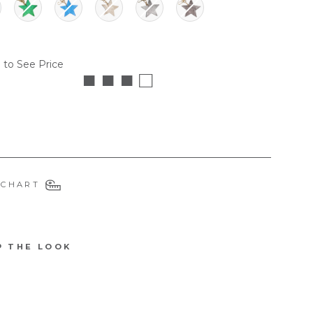
 to See Price
■ ■ ■ □
 CHART
P THE LOOK
6596MGR
D