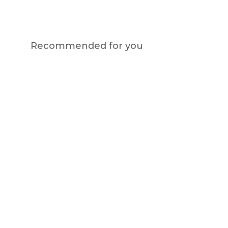
Recommended for you
Notify me