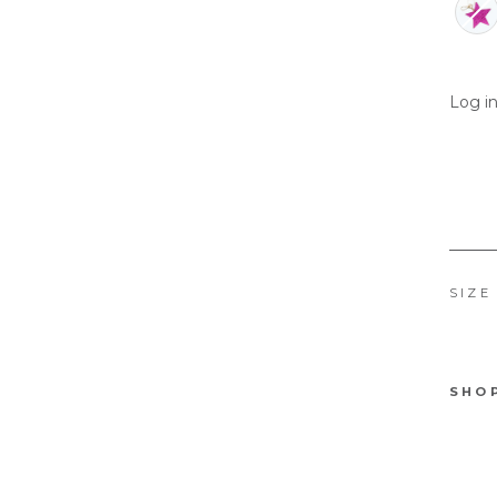
Log in
SIZE
SHO