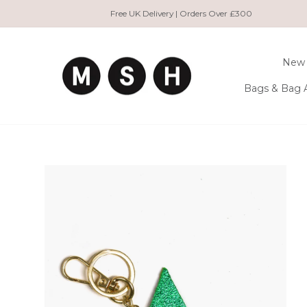
Skip
Free UK Delivery | Orders Over £300
to
content
New 
Bags & Bag 