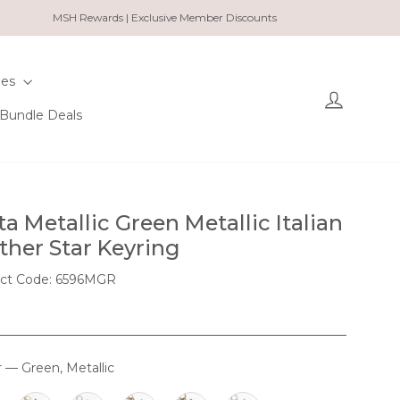
MSH Rewards | Exclusive Member Discounts
ies
Log in
Bundle Deals
ta Metallic Green Metallic Italian
ther Star Keyring
ct Code: 6596MGR
r
—
Green, Metallic
OUR