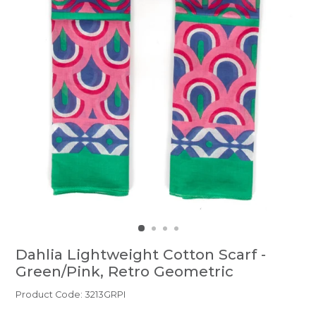
Dahlia Lightweight Cotton Scarf -
Green/Pink, Retro Geometric
Product Code: 3213GRPI