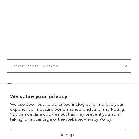
Re
tro
Ge
o
m
etr
ic
DOWNLOAD IMAGES
Pin
Pin it
on
We value your privacy
Pinterest
We use cookies and other technologies to improve your
experience, measure performance, and tailor marketing.
You can decline cookies but this may prevent you from
taking full advantage of the website.
Privacy Policy
Recommended for you
Accept