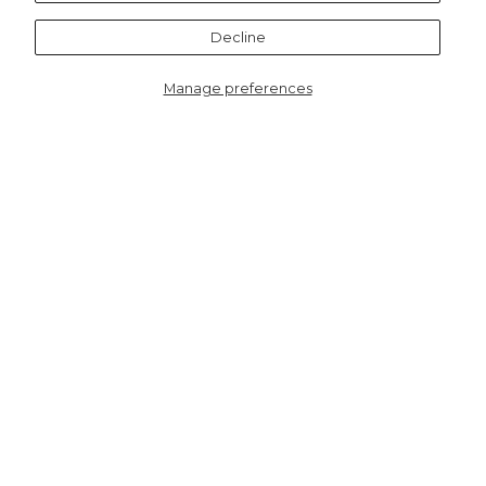
Notify me
Decline
Manage preferences
3213GRPI
Dahlia Lightweight Cotton
Scarf - Green/Pink, Retro
Geometric
HERE TO HELP