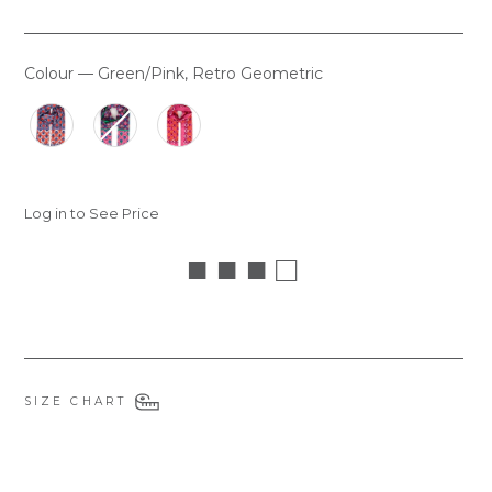
Colour
—
Green/Pink, Retro Geometric
COLOUR
Log in to See Price
■ ■ ■ □
SIZE CHART