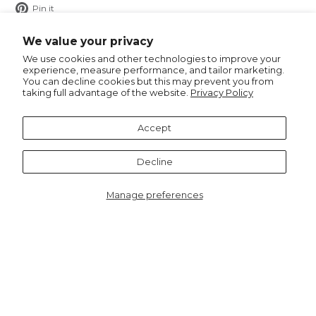
Pin
Pin it
on
Pinterest
We value your privacy
We use cookies and other technologies to improve your
experience, measure performance, and tailor marketing.
You can decline cookies but this may prevent you from
taking full advantage of the website.
Privacy Policy
Recommended for you
Accept
Notify me
Decline
Manage preferences
6563BGR