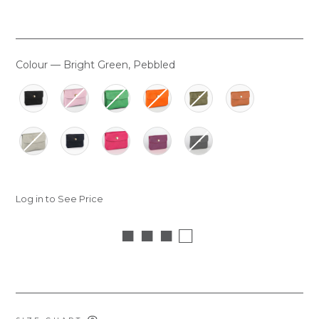
Colour
—
Bright Green, Pebbled
COLOUR
Log in to See Price
■ ■ ■ □