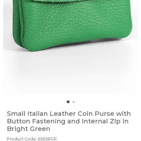
Small Italian Leather Coin Purse with
Button Fastening and Internal Zip in
Bright Green
Product Code: 6563BGR