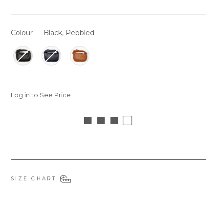
Colour
—
Black, Pebbled
COLOUR
Log in to See Price
■ ■ ■ □
SIZE CHART