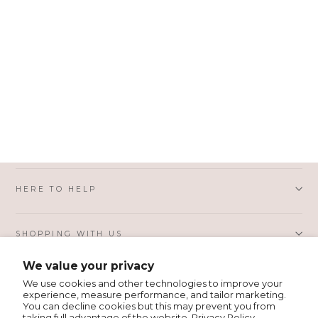
6592B
Colby Black Pebbled
Italian Leather Small Hobo
Bag
HERE TO HELP
SHOPPING WITH US
We value your privacy
PRIVACY AND LEGAL
We use cookies and other technologies to improve your
experience, measure performance, and tailor marketing.
You can decline cookies but this may prevent you from
taking full advantage of the website.
Privacy Policy