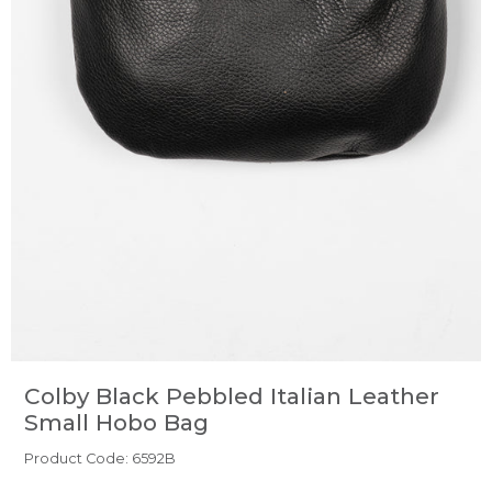
Colby Black Pebbled Italian Leather
Small Hobo Bag
Product Code: 6592B