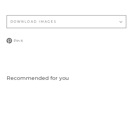
DOWNLOAD IMAGES
Pin
Pin it
on
Pinterest
Recommended for you
Notify me