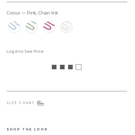
Colour
—
Pink, Chain link
COLOUR
Log in to See Price
■ ■ ■ □
SIZE CHART
SHOP THE LOOK