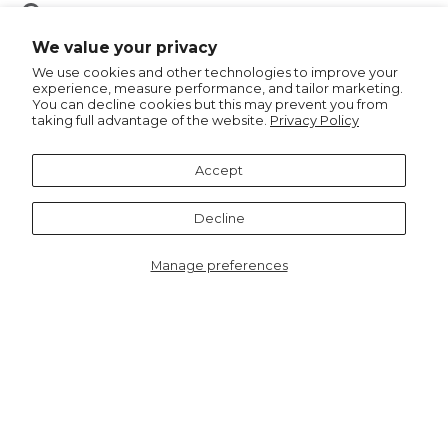
Pin
Pin it
on
We value your privacy
Pinterest
We use cookies and other technologies to improve your
experience, measure performance, and tailor marketing.
You can decline cookies but this may prevent you from
taking full advantage of the website.
Privacy Policy
Recommended for you
Accept
Decline
Manage preferences
9519PI