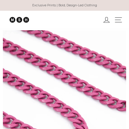
Skip
Exclusive Prints | Bold, Design-Led Clothing
to
Pause
content
slideshow
Log in
Ma