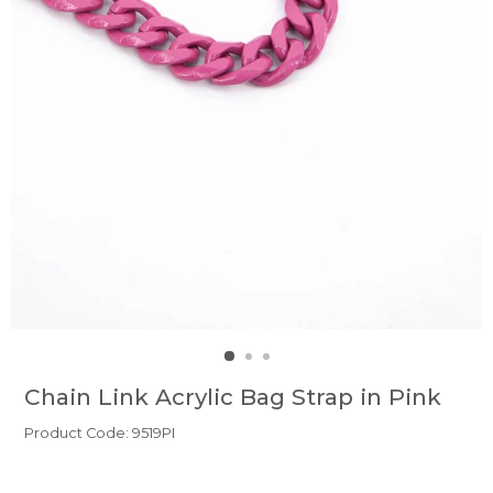
Chain Link Acrylic Bag Strap in Pink
Product Code: 9519PI