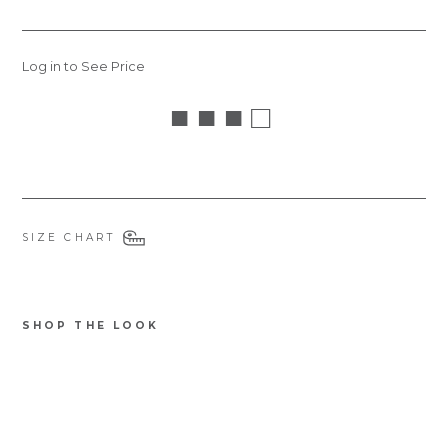
Log in to See Price
■ ■ ■ □
SIZE CHART
SHOP THE LOOK
6465NBRA
Be
au
Itali