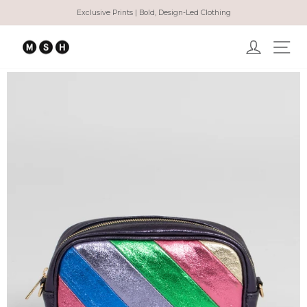
Skip
Exclusive Prints | Bold, Design-Led Clothing
to
Pause
content
slideshow
Log in
Ma