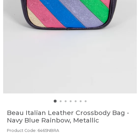
Beau Italian Leather Crossbody Bag -
Navy Blue Rainbow, Metallic
Product Code: 6465NBRA