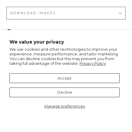
DOWNLOAD IMAGES
Pin
Pin it
on
We value your privacy
Pinterest
We use cookies and other technologies to improve your
experience, measure performance, and tailor marketing.
You can decline cookies but this may prevent you from
taking full advantage of the website.
Privacy Policy
Recommended for you
Accept
Decline
Manage preferences