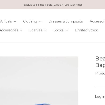
Exclusive Prints | Bold, Design-Led Clothing
Pause
slideshow
Arrivals
Clothing
Dresses & Jumpsuits
Accessor
Accessories
Scarves
Socks
Limited Stock
Bea
Bag
Produ
Log in