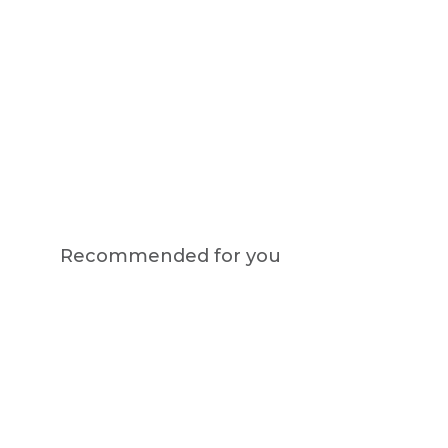
Recommended for you