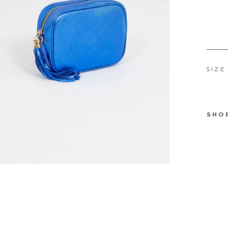
SIZE
SHO