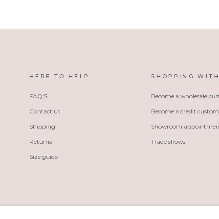
HERE TO HELP
SHOPPING WITH
FAQ'S
Become a wholesale cu
Contact us
Become a credit custom
Shipping
Showroom appointmen
Returns
Trade shows
Size guide