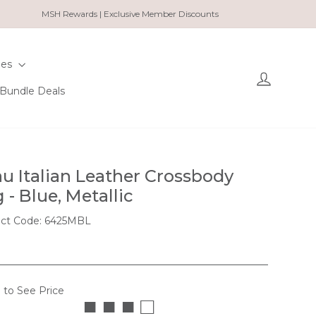
MSH Rewards | Exclusive Member Discounts
ies
Log in
Bundle Deals
u Italian Leather Crossbody
 - Blue, Metallic
ct Code: 6425MBL
 to See Price
■ ■ ■ □