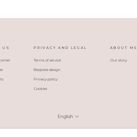
 US
PRIVACY AND LEGAL
ABOUT M
stomer
Terms of service
Our story
er
Bespoke design
ts
Privacy policy
Cookies
Language
English