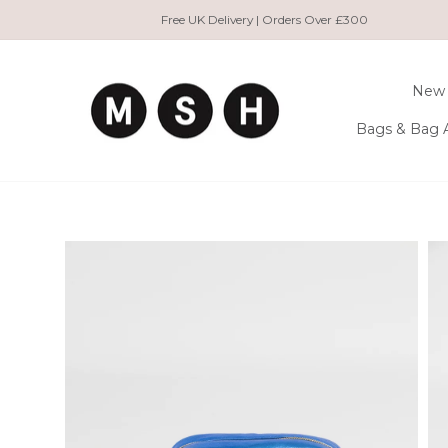
Skip
Free UK Delivery | Orders Over £300
to
content
New 
Bags & Bag 