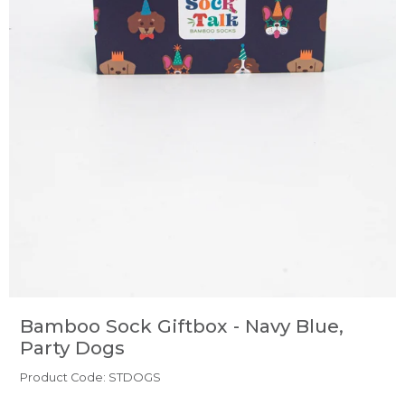
Bamboo Sock Giftbox - Navy Blue,
Party Dogs
Product Code: STDOGS