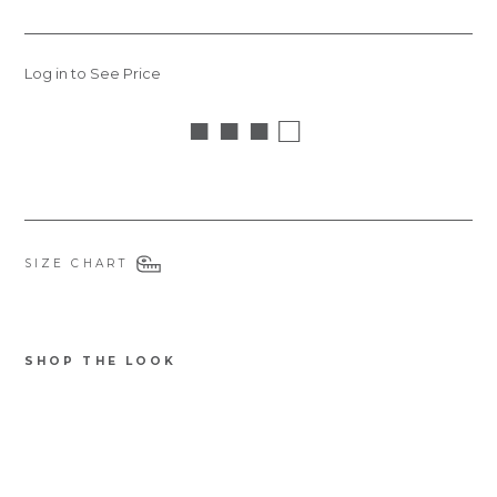
Log in to See Price
■ ■ ■ □
SIZE CHART
SHOP THE LOOK
STDOGS
Ba
mb
oo