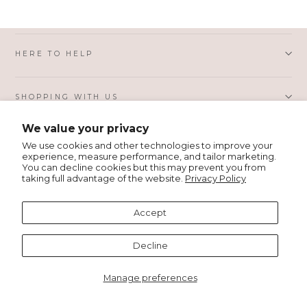
HERE TO HELP
SHOPPING WITH US
We value your privacy
PRIVACY AND LEGAL
We use cookies and other technologies to improve your
experience, measure performance, and tailor marketing.
You can decline cookies but this may prevent you from
taking full advantage of the website.
Privacy Policy
ABOUT MSH
Accept
Language
English
Decline
Manage preferences
© 2026 MSH Wholesale