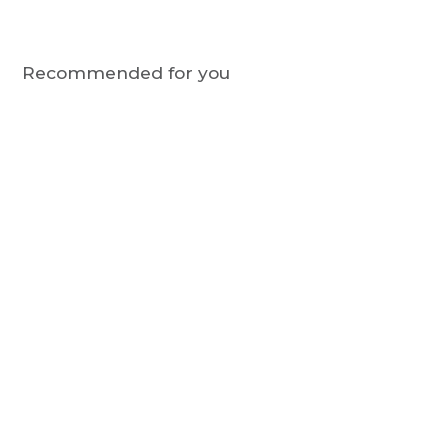
Recommended for you
STDOGS
Bamboo Sock Giftbox -
Navy Blue, Party Dogs