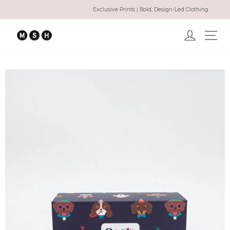
Skip
Exclusive Prints | Bold, Design-Led Clothing
to
Pause
content
slideshow
Log in
Ma