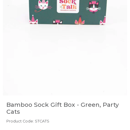
Bamboo Sock Gift Box - Green, Party
Cats
Product Code: STCATS