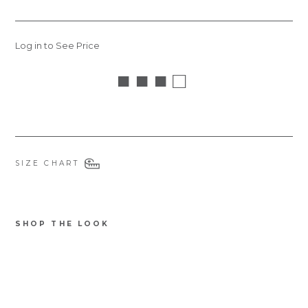
Log in to See Price
■ ■ ■ □
SIZE CHART
SHOP THE LOOK
STCATS
Ba
mb
oo