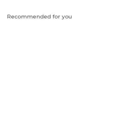
Recommended for you
STCATS
Bamboo Sock Gift Box -
Green, Party Cats