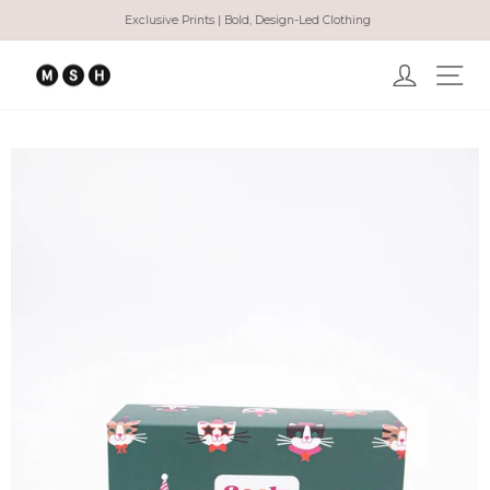
Skip
Exclusive Prints | Bold, Design-Led Clothing
to
Pause
content
slideshow
Log in
Ma