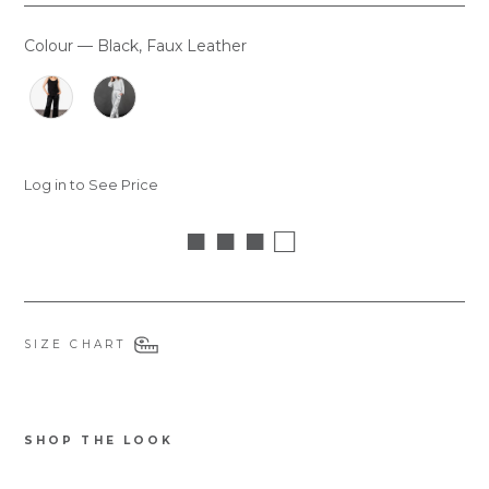
Colour
—
Black, Faux Leather
COLOUR
Log in to See Price
■ ■ ■ □
SIZE CHART
SHOP THE LOOK