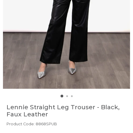
Lennie Straight Leg Trouser - Black,
Faux Leather
Product Code: 8868SPUB