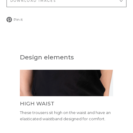
DOWNLOAD IMAGES
Pin
Pin it
on
Pinterest
Design elements
HIGH WAIST
These trousers sit high on the waist and have an
elasticated waistband designed for comfort.