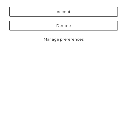
Recommended for you
Accept
Decline
Manage preferences
8868SPUB
Lennie Straight Leg
Trouser - Black, Faux
Leather