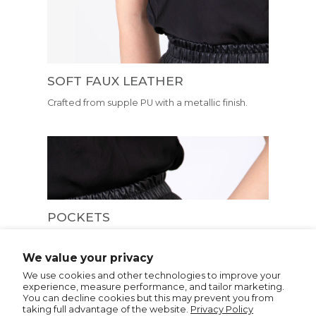
SOFT FAUX LEATHER
Crafted from supple PU with a metallic finish.
POCKETS
Pockets are conveniently positioned in front of
the seams creating a flatteringly smooth
We value your privacy
silhouette
We use cookies and other technologies to improve your
experience, measure performance, and tailor marketing.
You can decline cookies but this may prevent you from
taking full advantage of the website.
Privacy Policy