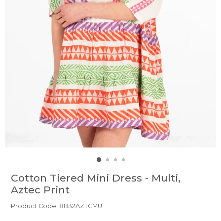
Cotton Tiered Mini Dress - Multi,
Aztec Print
Product Code: 8832AZTCMU