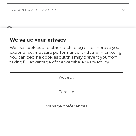
DOWNLOAD IMAGES
Pin
Pin it
on
We value your privacy
Pinterest
We use cookies and other technologies to improve your
experience, measure performance, and tailor marketing.
You can decline cookies but this may prevent you from
taking full advantage of the website.
Privacy Policy
Recommended for you
Accept
Decline
Manage preferences