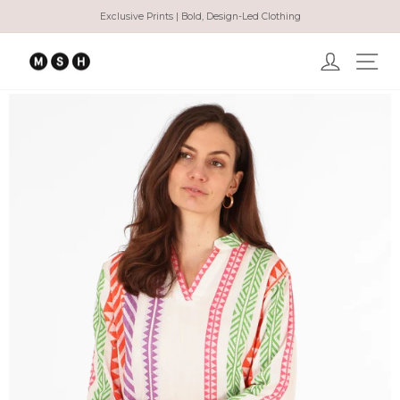
Skip
Exclusive Prints | Bold, Design-Led Clothing
to
Pause
content
slideshow
Log in
Ma