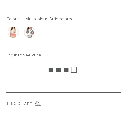
Colour
—
Multicolour, Striped atec
COLOUR
Log in to See Price
■ ■ ■ □
SIZE CHART