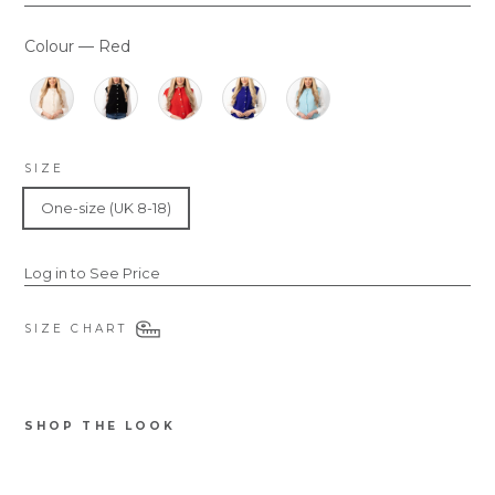
Colour
—
Red
COLOUR
SIZE
One-size (UK 8-18)
Log in to See Price
SIZE CHART
SHOP THE LOOK
7074RE