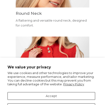
Round Neck
A flattering and versatile round neck, designed
for comfort.
Buttons
We value your privacy
Small buttons down the front- ideal for layering.
We use cookies and other technologies to improve your
experience, measure performance, and tailor marketing.
You can decline cookies but this may prevent you from
taking full advantage of the website.
Privacy Policy
Recommended for you
Accept