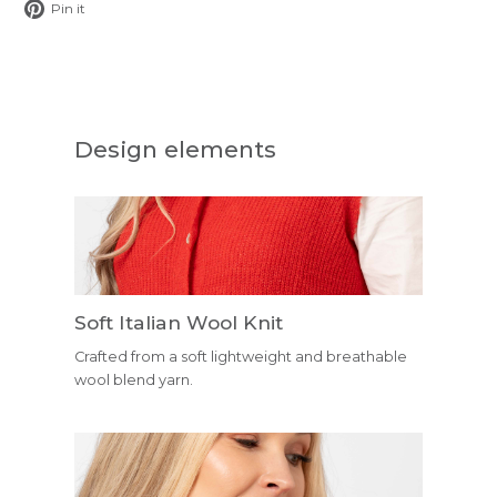
Pin
Pin it
on
Pinterest
Design elements
Soft Italian Wool Knit
Crafted from a soft lightweight and breathable
wool blend yarn.