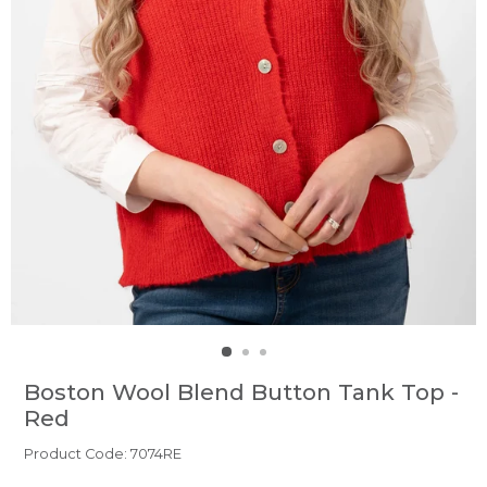
Boston Wool Blend Button Tank Top -
Red
Product Code: 7074RE