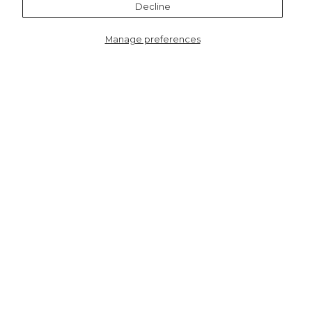
Decline
Manage preferences
7074RE
Boston Wool Blend Button
Tank Top - Red
HERE TO HELP
SHOPPING WITH US