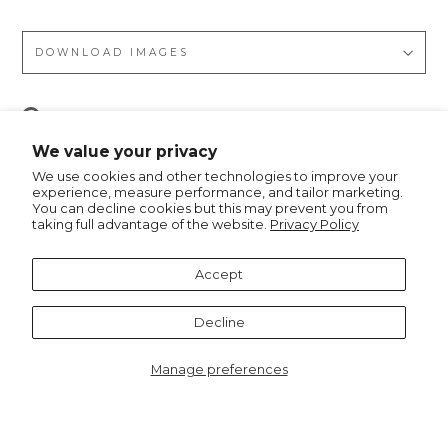
DOWNLOAD IMAGES
Pin
Pin it
on
We value your privacy
Pinterest
We use cookies and other technologies to improve your
experience, measure performance, and tailor marketing.
You can decline cookies but this may prevent you from
taking full advantage of the website.
Privacy Policy
Recommended for you
Accept
Decline
Manage preferences