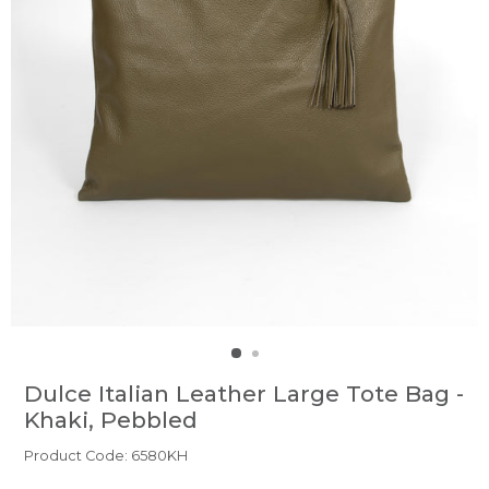
Dulce Italian Leather Large Tote Bag -
Khaki, Pebbled
Product Code: 6580KH