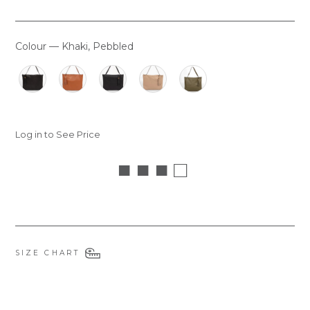
Colour
—
Khaki, Pebbled
COLOUR
Log in to See Price
■ ■ ■ □
SIZE CHART