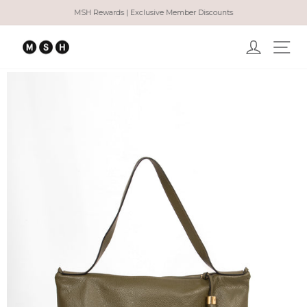
Skip
MSH Rewards | Exclusive Member Discounts
to
Pause
content
slideshow
Log in
Ma