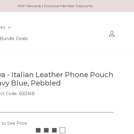
MSH Rewards | Exclusive Member Discounts
ies
Log in
Bundle Deals
a - Italian Leather Phone Pouch
avy Blue, Pebbled
ct Code: 6553NB
 to See Price
■ ■ ■ □