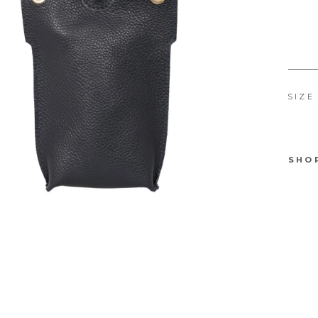
SIZE
SHO