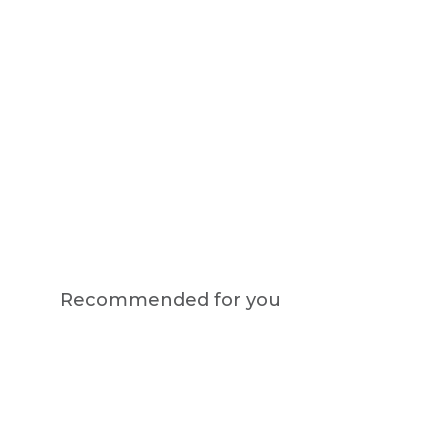
Recommended for you