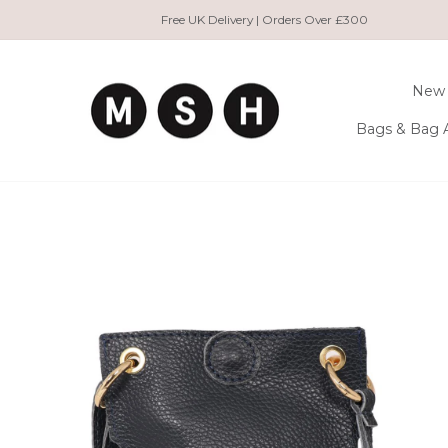
Skip
Free UK Delivery | Orders Over £300
to
content
New 
Bags & Bag 