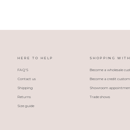
HERE TO HELP
SHOPPING WITH
FAQ'S
Become a wholesale cu
Contact us
Become a credit custom
Shipping
Showroom appointmen
Returns
Trade shows
Size guide