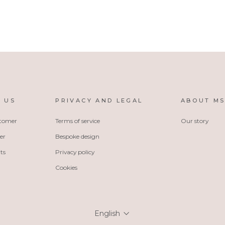
 US
PRIVACY AND LEGAL
ABOUT M
stomer
Terms of service
Our story
er
Bespoke design
ts
Privacy policy
Cookies
Language
English