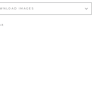
WNLOAD IMAGES
Pin
 it
on
Pinterest