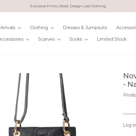
Exclusive Prints | Bold, Design-Led Clothing
Pause
slideshow
Arrivals
Clothing
Dresses & Jumpsuits
Accessor
Accessories
Scarves
Socks
Limited Stock
Nov
- N
Produ
Log in