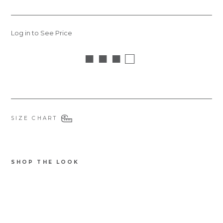
Log in to See Price
■ ■ ■ □
SIZE CHART
SHOP THE LOOK
6422F
Notify
Jas
me
mi
ne