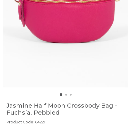
Jasmine Half Moon Crossbody Bag -
Fuchsia, Pebbled
Product Code: 6422F