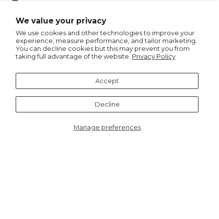
Pin
Pin it
on
We value your privacy
Pinterest
We use cookies and other technologies to improve your
experience, measure performance, and tailor marketing.
You can decline cookies but this may prevent you from
taking full advantage of the website.
Privacy Policy
Recommended for you
Accept
Notify me
Decline
Manage preferences
6422F
Jasmine Half Moon