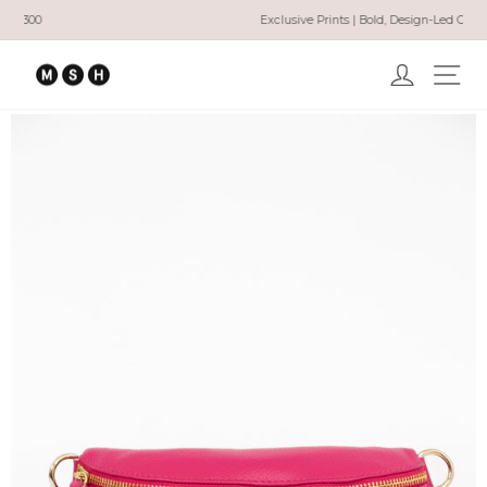
Skip
Exclusive Prints | Bold, Design-Led Clothing
to
Pause
content
slideshow
Log in
Ma