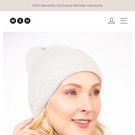
Skip
MSH Rewards | Exclusive Member Discounts
to
Pause
content
slideshow
Log in
Ma