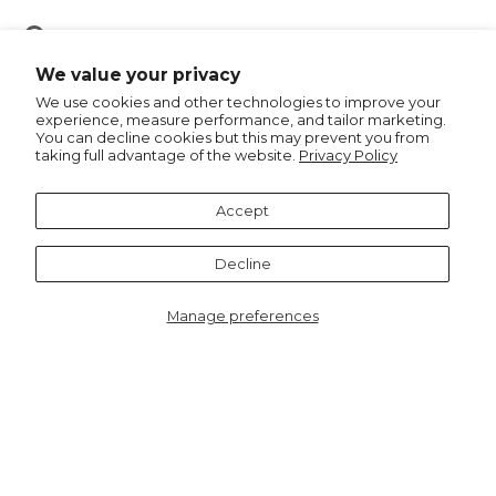
Pin
Pin it
on
We value your privacy
Pinterest
We use cookies and other technologies to improve your
experience, measure performance, and tailor marketing.
You can decline cookies but this may prevent you from
taking full advantage of the website.
Privacy Policy
Recommended for you
Accept
Decline
Manage preferences