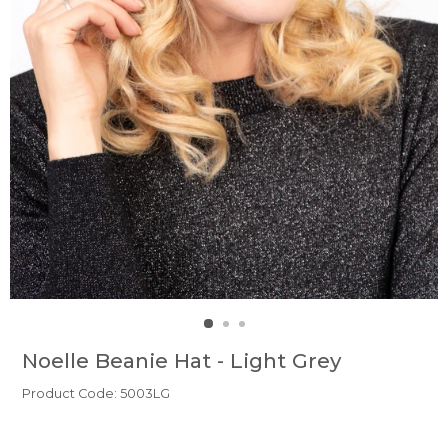
Noelle Beanie Hat - Light Grey
Product Code: 5003LG