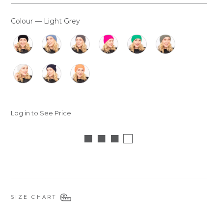
Colour
—
Light Grey
COLOUR
Log in to See Price
■ ■ ■ □
SIZE CHART