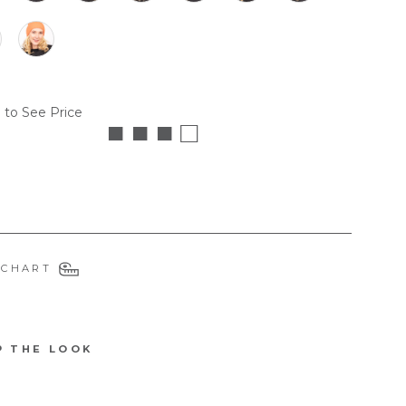
 to See Price
■ ■ ■ □
 CHART
P THE LOOK
5003DB