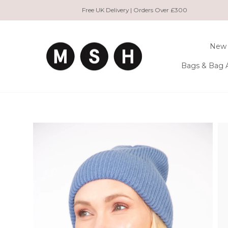
Skip
Free UK Delivery | Orders Over £300
to
content
New 
Bags & Bag 