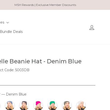
MSH Rewards | Exclusive Member Discounts
ies
Log in
Bundle Deals
lle Beanie Hat - Denim Blue
ct Code: 5003DB
r
—
Denim Blue
OUR