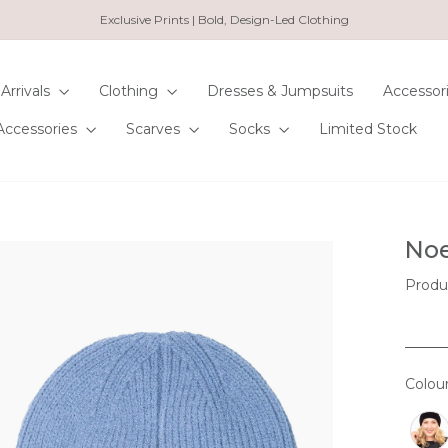
Exclusive Prints | Bold, Design-Led Clothing
Pause
slideshow
Arrivals
Clothing
Dresses & Jumpsuits
Accessor
Accessories
Scarves
Socks
Limited Stock
Noe
Produ
Colou
COL