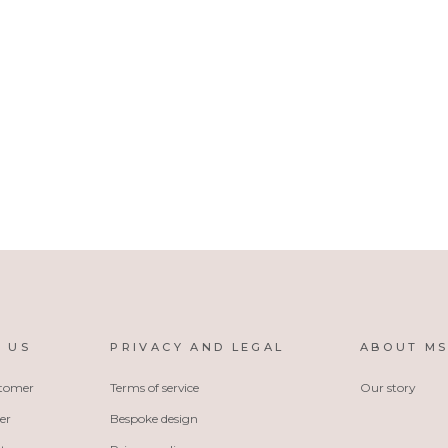
 US
PRIVACY AND LEGAL
ABOUT M
stomer
Terms of service
Our story
er
Bespoke design