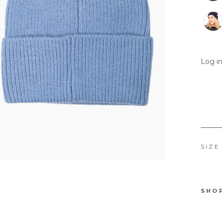
Log in
SIZE
SHO