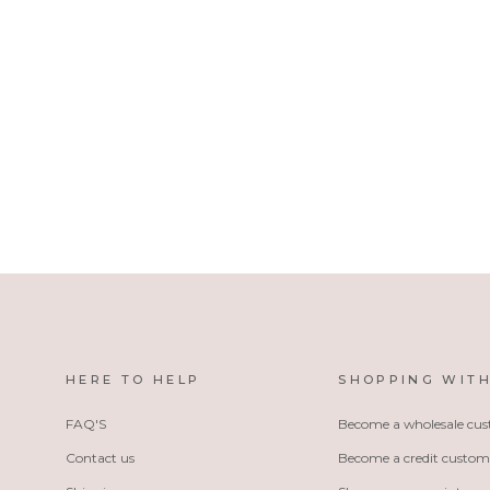
5003DB
Noelle Beanie Hat - Denim Blue
HERE TO HELP
SHOPPING WITH
FAQ'S
Become a wholesale cu
Contact us
Become a credit custom