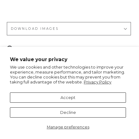
tah
DOWNLOAD IMAGES
Pin
Pin it
on
We value your privacy
Pinterest
We use cookies and other technologies to improve your
experience, measure performance, and tailor marketing.
You can decline cookies but this may prevent you from
taking full advantage of the website.
Privacy Policy
Recommended for you
Accept
Decline
Manage preferences