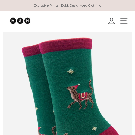
Skip
Exclusive Prints | Bold, Design-Led Clothing
to
Pause
content
slideshow
Log in
Ma