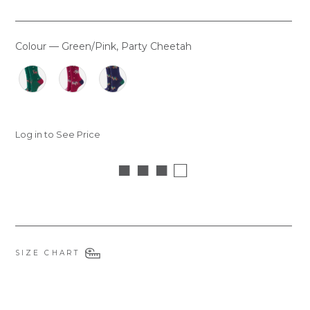
Colour
—
Green/Pink, Party Cheetah
COLOUR
Log in to See Price
■ ■ ■ □
SIZE CHART