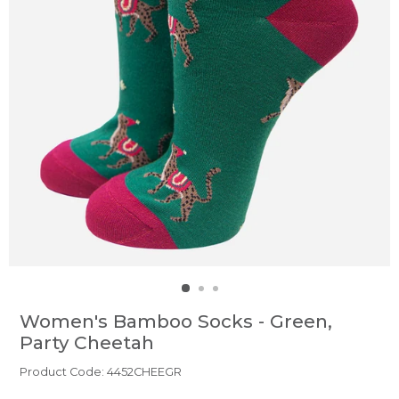
Women's Bamboo Socks - Green,
Party Cheetah
Product Code: 4452CHEEGR