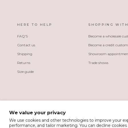
HERE TO HELP
SHOPPING WITH
FAQ'S
Become a wholesale cu
Contact us
Become a credit custom
Shipping
Showroom appointmen
Returns
Trade shows
Size guide
We value your privacy
We use cookies and other technologies to improve your e
performance, and tailor marketing. You can decline cookies