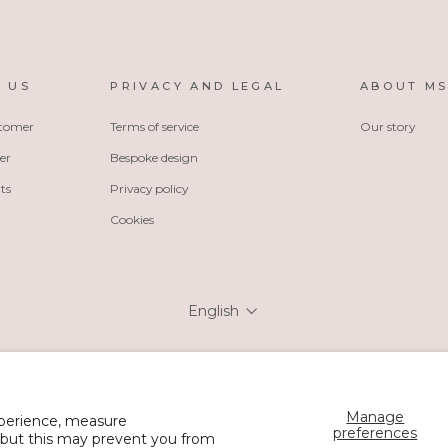
 US
PRIVACY AND LEGAL
ABOUT M
stomer
Terms of service
Our story
er
Bespoke design
ts
Privacy policy
Cookies
Language
English
Manage
xperience, measure
© 2026 MSH Wholesale
preferences
 but this may prevent you from