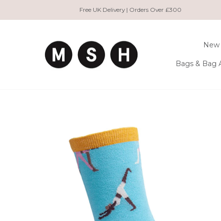
Skip
Free UK Delivery | Orders Over £300
to
content
New 
Bags & Bag 