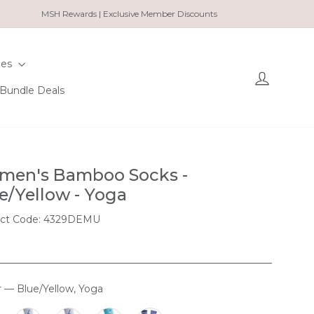
MSH Rewards | Exclusive Member Discounts
ies
Log in
Bundle Deals
en's Bamboo Socks -
e/Yellow - Yoga
ct Code: 4329DEMU
r
—
Blue/Yellow, Yoga
OUR