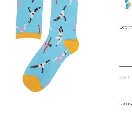
Log in
SIZE
SHO
No