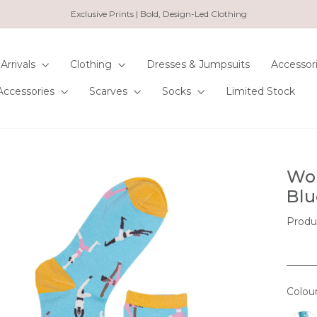
Exclusive Prints | Bold, Design-Led Clothing
Pause
slideshow
Arrivals
Clothing
Dresses & Jumpsuits
Accessor
Accessories
Scarves
Socks
Limited Stock
Wom
Blu
Produ
Colou
COL