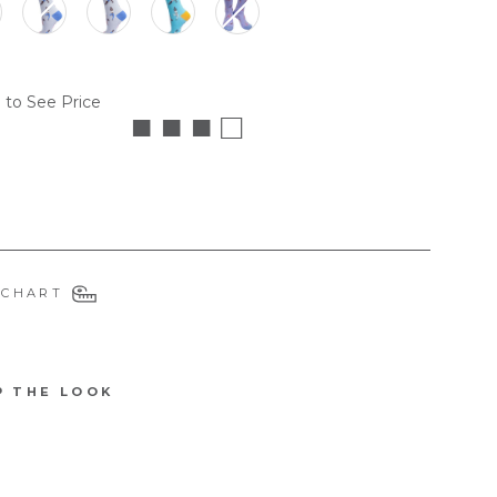
 to See Price
■ ■ ■ □
 CHART
P THE LOOK
4329DEMU
W
tify