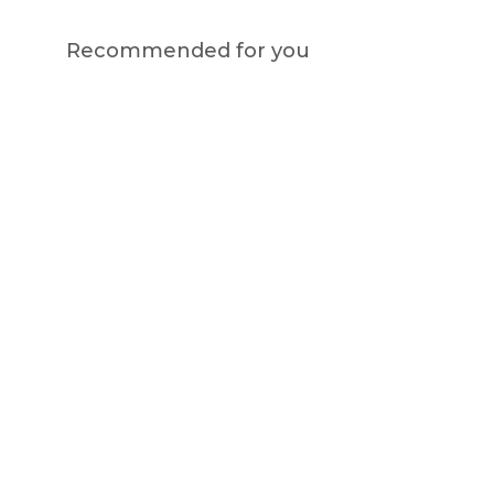
Recommended for you