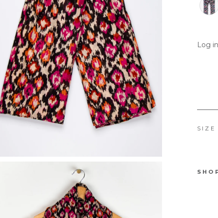
Log in
SIZE
SHO