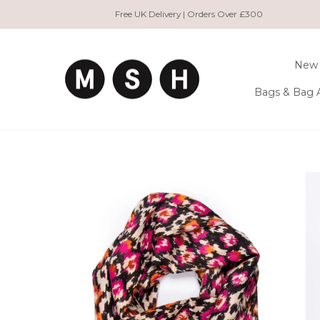
Skip
Free UK Delivery | Orders Over £300
to
content
New 
Bags & Bag 