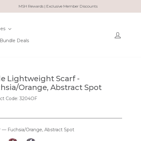
MSH Rewards | Exclusive Member Discounts
ies
Log in
Bundle Deals
le Lightweight Scarf -
hsia/Orange, Abstract Spot
ct Code: 3204OF
r
—
Fuchsia/Orange, Abstract Spot
OUR