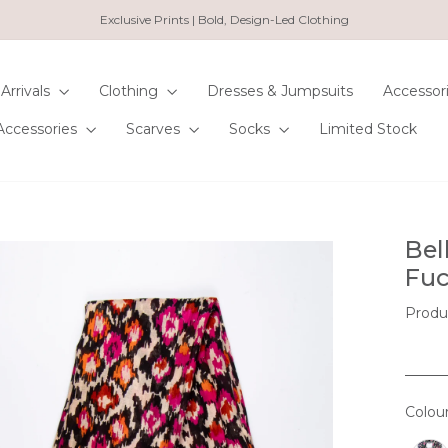
Exclusive Prints | Bold, Design-Led Clothing
Pause
slideshow
Arrivals
Clothing
Dresses & Jumpsuits
Accessor
Accessories
Scarves
Socks
Limited Stock
Bel
Fuc
Produ
Colou
COL