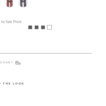
 to See Price
■ ■ ■ □
 CHART
P THE LOOK
3204OF
B