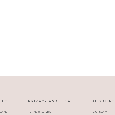
 US
PRIVACY AND LEGAL
ABOUT M
stomer
Terms of service
Our story