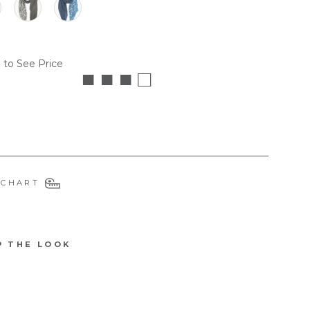
 to See Price
■ ■ ■ □
 CHART
P THE LOOK
3178KH
F