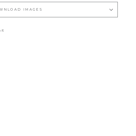
WNLOAD IMAGES
Pin
 it
on
Pinterest