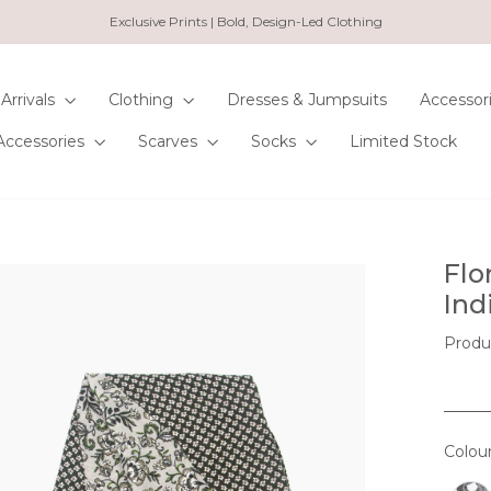
Exclusive Prints | Bold, Design-Led Clothing
Pause
slideshow
Arrivals
Clothing
Dresses & Jumpsuits
Accessor
Accessories
Scarves
Socks
Limited Stock
Flo
Ind
Produ
Colou
COL