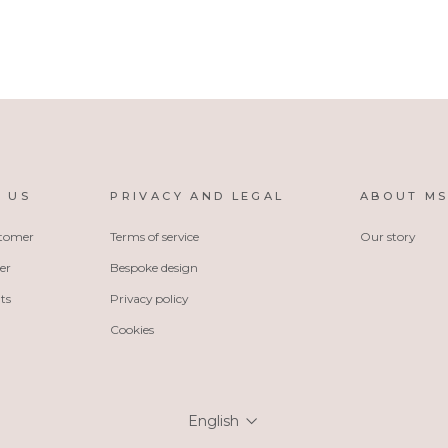
 US
PRIVACY AND LEGAL
ABOUT M
stomer
Terms of service
Our story
er
Bespoke design
ts
Privacy policy
Cookies
Language
English