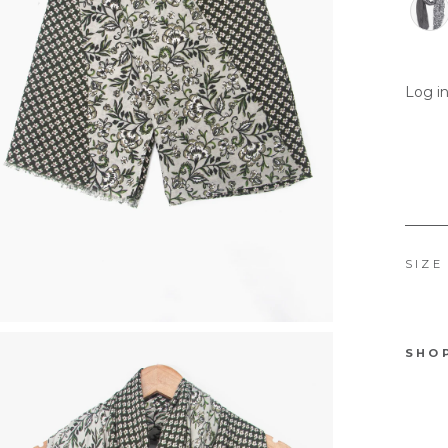
Log in
SIZE
SHO