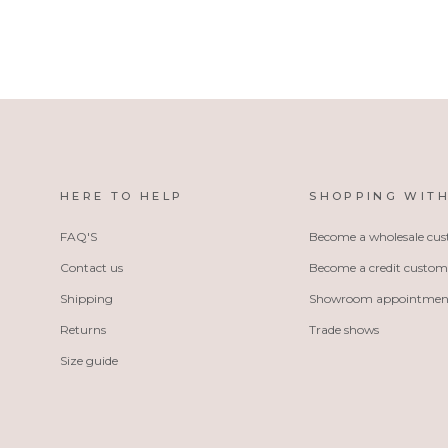
HERE TO HELP
SHOPPING WITH
FAQ'S
Become a wholesale cu
Contact us
Become a credit custom
Shipping
Showroom appointmen
Returns
Trade shows
Size guide