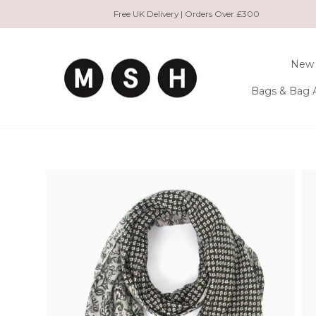
Skip
Free UK Delivery | Orders Over £300
to
content
New 
Bags & Bag 