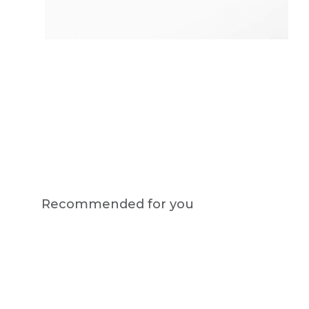
Recommended for you