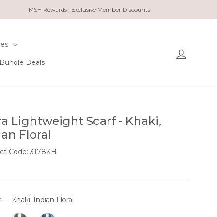
MSH Rewards | Exclusive Member Discounts
ies
Log in
Bundle Deals
ra Lightweight Scarf - Khaki,
ian Floral
ct Code: 3178KH
r
—
Khaki, Indian Floral
OUR