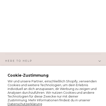
HERE TO HELP
Cookie-Zustimmung
SHOPPING WITH US
Wir und unsere Partner, einschließlich Shopify, verwenden
Cookies und weitere Technologien, um dein Erlebnis
individuell an dich anzupassen, dir Werbung zu zeigen und
PRIVACY AND LEGAL
Analysen durchzuführen. Wir nutzen Cookies und andere
Technologien für diese Zwecke nur mit deiner
Zustimmung. Mehr Informationen findest du in unserer
Datenschutzerklärung
ABOUT MSH