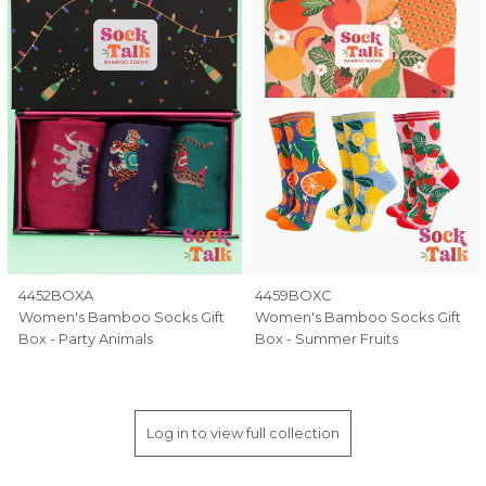
4452BOXA
4459BOXC
Women's Bamboo Socks Gift
Women's Bamboo Socks Gift
Box - Party Animals
Box - Summer Fruits
Log in to view full collection