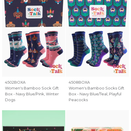
4502BOXA
4508BOXA
Women's Bamboo Sock Gift
Women's Bamboo Socks Gift
Box - Navy Blue/Pink, Winter
Box - Navy Blue/Teal, Playful
Dogs
Peacocks