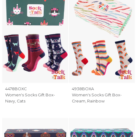
4478BOXC
4938BOXA
Women's Socks Gift Box-
Women's Socks Gift Box-
Navy, Cats
Cream, Rainbow