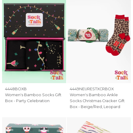
4448BOXB
4449NEURESTXCRBOX
Women's Bamboo Socks Gift
Women's Bamboo Ankle
Box - Party Celebration
Socks Christmas Cracker Gift
Box - Beige/Red, Leopard