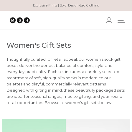
Direkt
Exclusive Prints | Bold, Design-Led Clothing
zum
Pause
Inhalt
Diashow
Einlogge
Sei
Women's Gift Sets
Thoughtfully curated for retail appeal, our women’s sock gift
boxes deliver the perfect balance of comfort, style, and
everyday practicality. Each set includes a carefully selected
assortment of soft, high-quality socks in modern colour
palettes and playful, commercially relevant patterns.
Designed with gifting in mind, these beautifully packaged sets
are ideal for seasonal ranges, impulse gifting, and year-round
retail opportunities. Browse all women’s gift sets below.