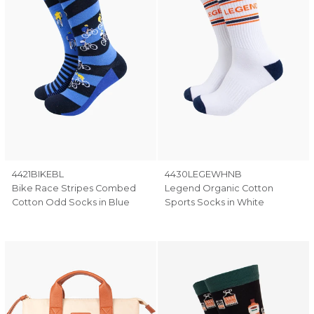
4421BIKEBL
4430LEGEWHNB
Bike Race Stripes Combed
Legend Organic Cotton
Cotton Odd Socks in Blue
Sports Socks in White