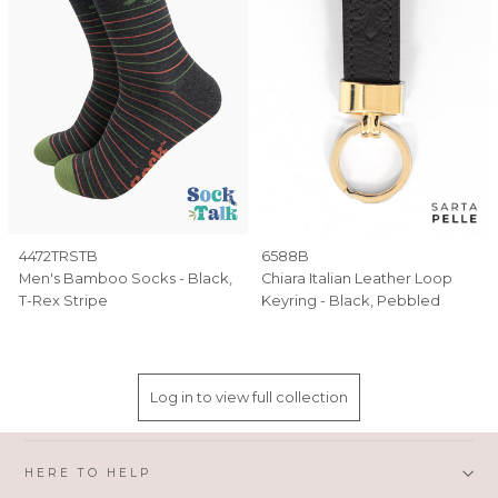
4472TRSTB
6588B
Men's Bamboo Socks - Black,
Chiara Italian Leather Loop
T-Rex Stripe
Keyring - Black, Pebbled
Log in to view full collection
HERE TO HELP