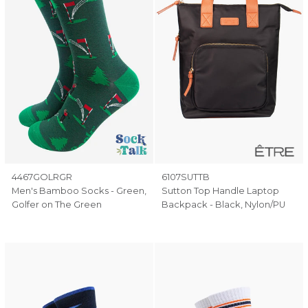
4467GOLRGR
6107SUTTB
Men's Bamboo Socks - Green,
Sutton Top Handle Laptop
Golfer on The Green
Backpack - Black, Nylon/PU