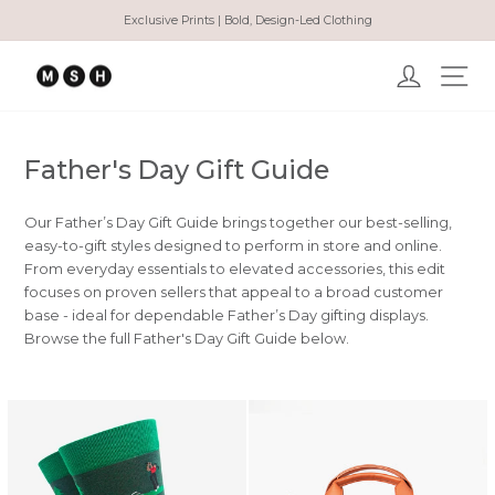
Ir
Exclusive Prints | Bold, Design-Led Clothing
directamente
diapositivas
al
pausa
Ingresar
Na
contenido
Father's Day Gift Guide
Our Father’s Day Gift Guide brings together our best-selling,
easy-to-gift styles designed to perform in store and online.
From everyday essentials to elevated accessories, this edit
focuses on proven sellers that appeal to a broad customer
base - ideal for dependable Father’s Day gifting displays.
Browse the full Father's Day Gift Guide below.