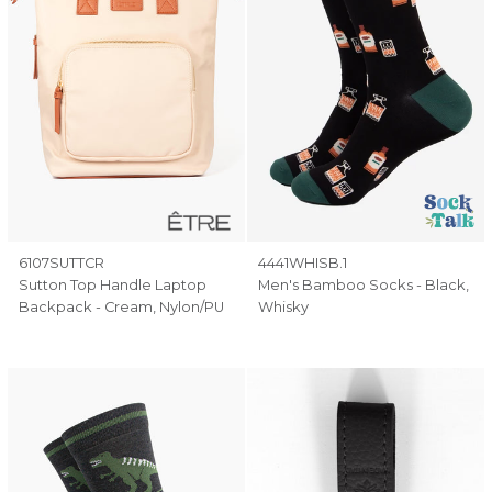
6107SUTTCR
4441WHISB.1
Sutton Top Handle Laptop
Men's Bamboo Socks - Black,
Backpack - Cream, Nylon/PU
Whisky